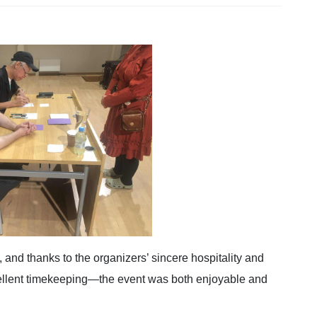
, and thanks to the organizers’ sincere hospitality and
ellent timekeeping—the event was both enjoyable and