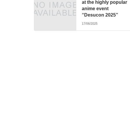
at the highly popular
anime event
“Desucon 2025”
17/06/2025