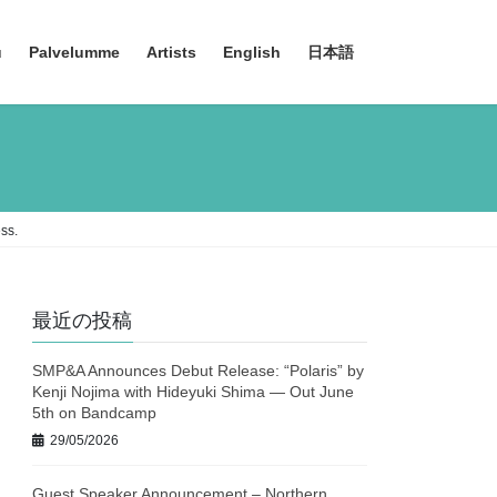
u
Palvelumme
Artists
English
日本語
ss.
最近の投稿
SMP&A Announces Debut Release: “Polaris” by
Kenji Nojima with Hideyuki Shima — Out June
5th on Bandcamp
29/05/2026
Guest Speaker Announcement – Northern