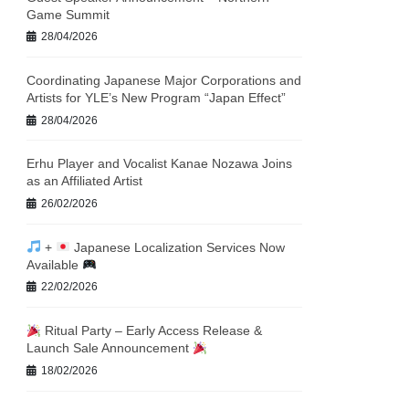
Game Summit
28/04/2026
Coordinating Japanese Major Corporations and
Artists for YLE’s New Program “Japan Effect”
28/04/2026
Erhu Player and Vocalist Kanae Nozawa Joins
as an Affiliated Artist
26/02/2026
+
Japanese Localization Services Now
Available
22/02/2026
Ritual Party – Early Access Release &
Launch Sale Announcement
18/02/2026