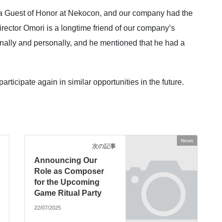
 a Guest of Honor at Nekocon, and our company had the
irector Omori is a longtime friend of our company’s
nally and personally, and he mentioned that he had a
icipate again in similar opportunities in the future.
News
次の記事
Announcing Our
Role as Composer
for the Upcoming
Game Ritual Party
22/07/2025