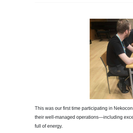
This was our first time participating in Nekocon
their well-managed operations—including exc
full of energy.