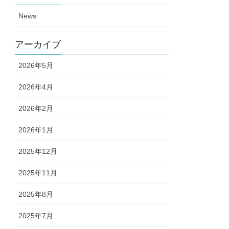
News
アーカイブ
2026年5月
2026年4月
2026年2月
2026年1月
2025年12月
2025年11月
2025年8月
2025年7月