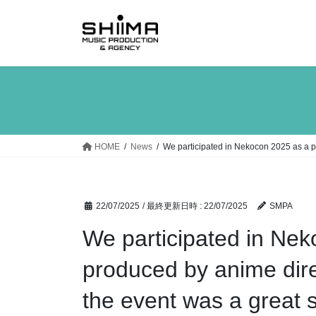
コ
ナ
ン
ビ
テ
ゲ
ン
ー
ツ
シ
へ
ョ
ス
ン
キ
に
ッ
移
HOME
News
We participated in Nekocon 2025 as a p
プ
動
22/07/2025
/ 最終更新日時 :
22/07/2025
SMPA
We participated in Nek
produced by anime dire
the event was a great 