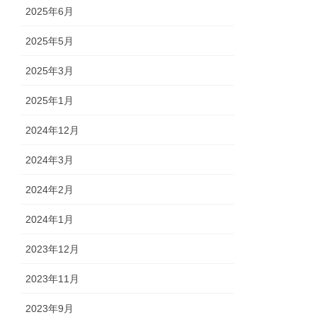
2025年6月
2025年5月
2025年3月
2025年1月
2024年12月
2024年3月
2024年2月
2024年1月
2023年12月
2023年11月
2023年9月