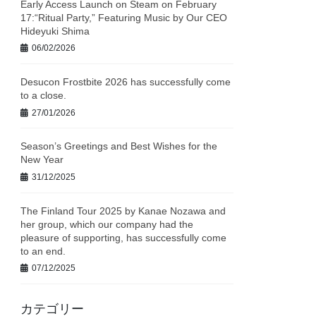
Early Access Launch on Steam on February
17:“Ritual Party,” Featuring Music by Our CEO
Hideyuki Shima
06/02/2026
Desucon Frostbite 2026 has successfully come
to a close.
27/01/2026
Season’s Greetings and Best Wishes for the
New Year
31/12/2025
The Finland Tour 2025 by Kanae Nozawa and
her group, which our company had the
pleasure of supporting, has successfully come
to an end.
07/12/2025
カテゴリー