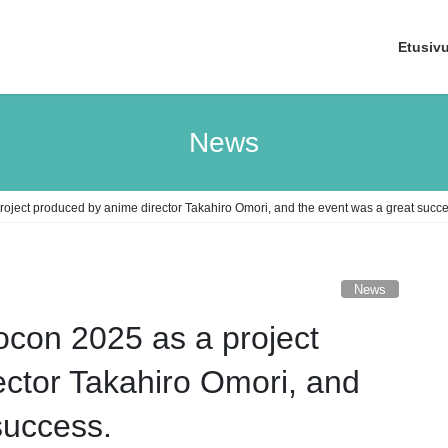
Etusiv
News
roject produced by anime director Takahiro Omori, and the event was a great succe
News
ocon 2025 as a project
ctor Takahiro Omori, and
success.