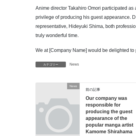
Anime director Takahiro Omori participated as
privilege of producing his guest appearance. D
representative, Hideyuki Shima, both professio
truly wonderful time.
We at [Company Name] would be delighted to part
News
カテゴリー
News
前の記事
Our company was
responsible for
producing the guest
appearance of the
popular manga artist
Kamome Shirahama